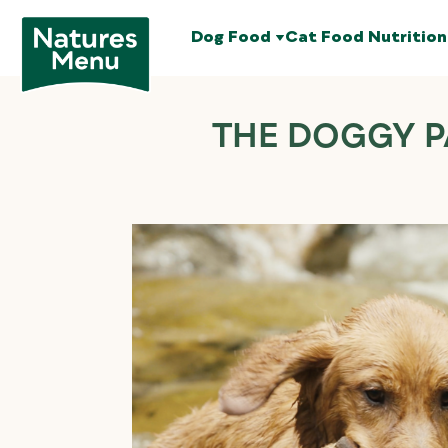
Dog Food
Cat Food
Nutrition
THE DOGGY P