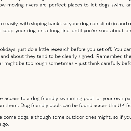
low-moving rivers are perfect places to let dogs swim, a
o easily, with sloping banks so your dog can climb in and out
 to keep your dog on a long line until you’re sure about
olidays, just do a little research before you set off. You c
 and about they tend to be clearly signed. Remember, the 
r might be too rough sometimes – just think carefully befo
ve access to a dog friendly swimming pool or your own pa
on them. Dog friendly pools can be found across the UK fr
o welcome dogs, although some outdoor ones might, so if y
u go.