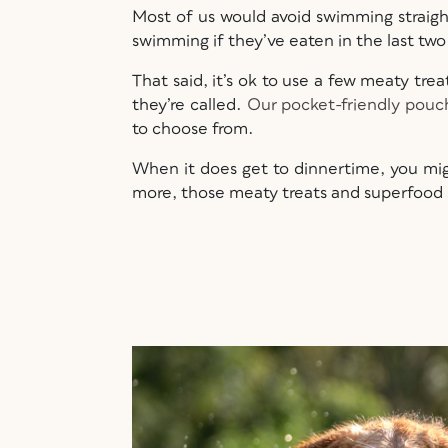
Most of us would avoid swimming straight
swimming if they’ve eaten in the last tw
That said, it’s ok to use a few meaty tr
they’re called.
Our pocket-friendly pouc
to choose from.
When it does get to dinnertime, you mig
more, those meaty treats and superfood 