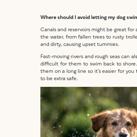
Where should I avoid letting my dog sw
Canals and reservoirs might be great for 
the water, from fallen trees to rusty tro
and dirty, causing upset tummies.
Fast-moving rivers and rough seas can al
difficult for them to swim back to shor
them on a long line so it’s easier for yo
to be extra safe.