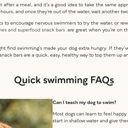
 after a meal, and it’s a good idea to take the same app
o hours, and once they’re out of the water, wait another t
eats to encourage nervous swimmers to try the water, or r
hes and superfood snack bars
are great when you’re on the
ht find swimming’s made your dog extra hungry. If they’ve
snack bars are a quick, easy, healthy way to top them up
Quick swimming FAQs
Can I teach my dog to swim?
Most dogs can learn to feel happy i
start in shallow water and give th