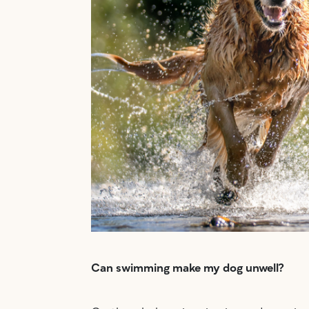
Can swimming make my dog unwell?