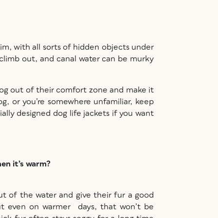
im, with all sorts of hidden objects under
to climb out, and canal water can be murky
dog out of their comfort zone and make it
og, or you’re somewhere unfamiliar, keep
ally designed dog life jackets if you want
hen it’s warm?
 of the water and give their fur a good
ut even on warmer days, that won’t be