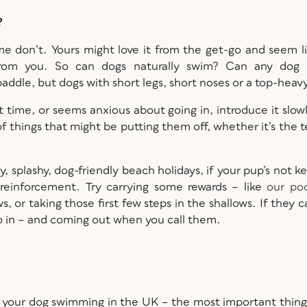
o?
ome don’t. Yours might love it from the get-go and seem l
 from you. So can dogs naturally swim? Can any dog s
ddle, but dogs with short legs, short noses or a top-heav
st time, or seems anxious about going in, introduce it slow
 of things that might be putting them off, whether it’s the 
y, splashy, dog-friendly beach holidays, if your pup’s not k
reinforcement. Try carrying some rewards – like
our poc
, or taking those first few steps in the shallows. If they 
go in – and coming out when you call them.
ake your dog swimming in the UK – the most important thing 