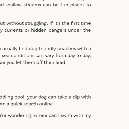
nd shallow streams can be fun places to
 without struggling. If it’s the first time
 any currents or hidden dangers under the
an usually find dog-friendly beaches with a
sea conditions can vary from day to day,
re you let them off their lead.
ddling pool, your dog can take a dip with
om a quick search online.
ou’re wondering, where can I swim with my