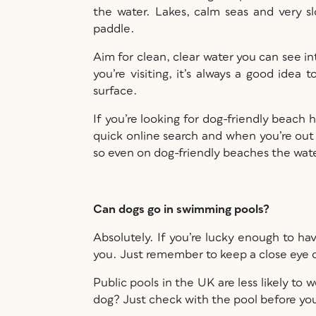
the water. Lakes, calm seas and very s
paddle.
Aim for clean, clear water you can see int
you’re visiting, it’s always a good idea
surface.
If you’re looking for dog-friendly beach h
quick online search and when you’re out
so even on dog-friendly beaches the wate
Can dogs go in swimming pools?
Absolutely. If you’re lucky enough to ha
you. Just remember to keep a close eye 
Public pools in the UK are less likely t
dog? Just check with the pool before yo