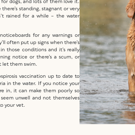
or dogs, and lots of them love it.
e there’s standing, stagnant or very
n’t rained for a while – the water
 noticeboards for any warnings or
’ll often put up signs when there’s
n those conditions and it’s really
ning notice or there’s a scum, or
’t let them swim.
ospirosis vaccination up to date to
ia in the water. If you notice your
’re in, it can make them poorly so
 seem unwell and not themselves
 to your vet.