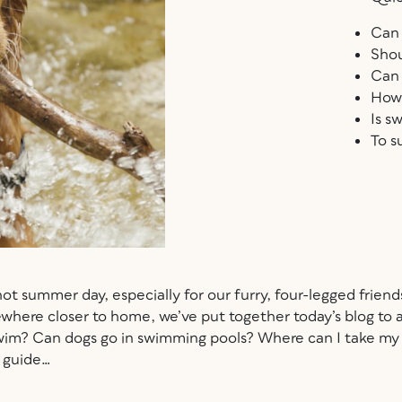
Can 
Shou
Can 
How 
Is s
To s
 hot summer day, especially for our furry, four-legged frien
where closer to home, we’ve put together today’s blog to a
swim? Can dogs go in swimming pools? Where can I take m
e guide…