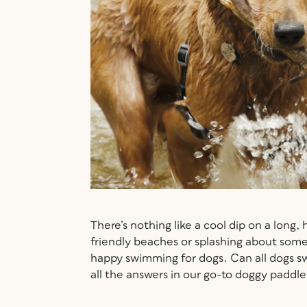
There’s nothing like a cool dip on a long,
friendly beaches or splashing about some
happy swimming for dogs. Can all dogs 
all the answers in our go-to doggy paddl