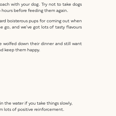
roach with your dog. Try not to take dogs
wo hours before feeding them again.
eward boisterous pups for coming out when
 go, and we’ve got lots of tasty flavours
 wolfed down their dinner and still want
 and keep them happy.
n the water if you take things slowly,
em lots of positive reinforcement.