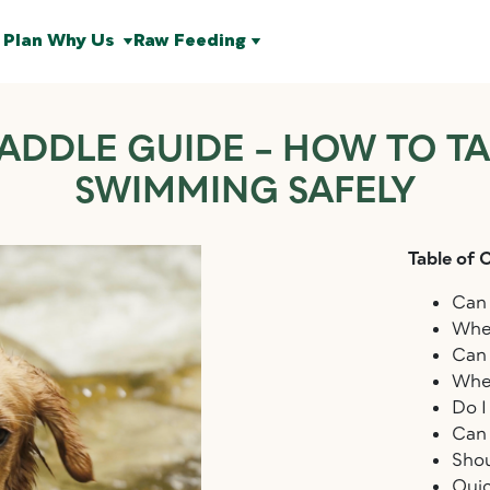
 Plan
Why Us
Raw Feeding
ADDLE GUIDE – HOW TO T
SWIMMING SAFELY
Table of 
Can 
Wher
Can 
Wher
Do I
Can 
Shou
Qui