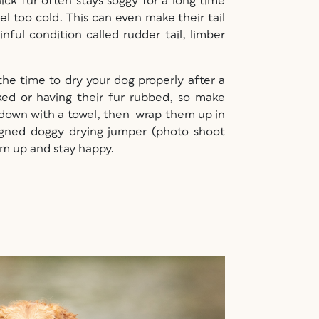
ick fur often stays soggy for a long time
el too cold. This can even make their tail
nful condition called rudder tail, limber
 the time to dry your dog properly after a
ked or having their fur rubbed, so make
 down with a towel, then wrap them up in
esigned doggy drying jumper (photo shoot
rm up and stay happy.