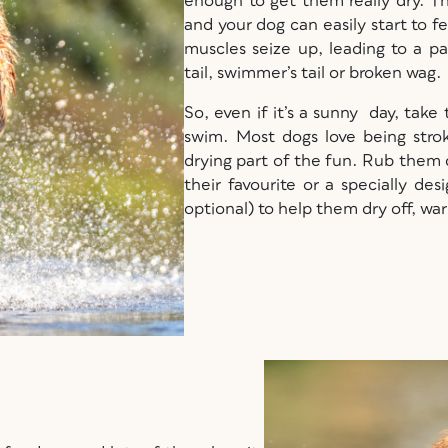
enough to get them really dry. Th
and your dog can easily start to fe
muscles seize up, leading to a pai
tail, swimmer’s tail or broken wag.
So, even if it’s a sunny day, take
swim. Most dogs love being stro
drying part of the fun. Rub them
their favourite or a specially d
optional) to help them dry off, wa