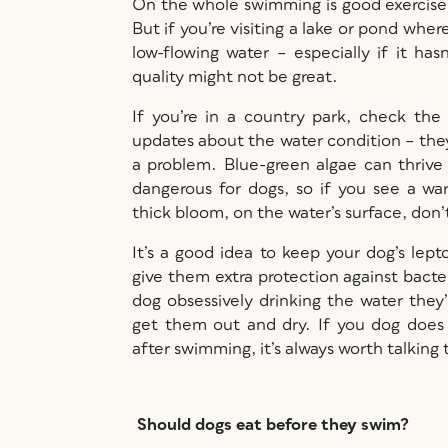
On the whole swimming is good exercise f
But if you’re visiting a lake or pond wher
low-flowing water – especially if it has
quality might not be great.
If you’re in a country park, check the
updates about the water condition – they
a problem. Blue-green algae can thrive i
dangerous for dogs, so if you see a war
thick bloom, on the water’s surface, don
It’s a good idea to keep your dog’s lept
give them extra protection against bacter
dog obsessively drinking the water they
get them out and dry. If you dog does
after swimming, it’s always worth talking
Should dogs eat before they swim?