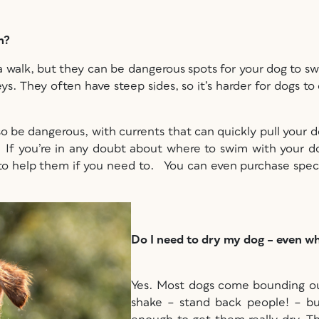
im?
a walk, but they can be dangerous spots for your dog to sw
lleys. They often have steep sides, so it’s harder for dogs 
so be dangerous, with currents that can quickly pull your 
e. If you’re in any doubt about where to swim with your d
u to help them if you need to. You can even purchase speci
Do I need to dry my dog – even w
Yes. Most dogs come bounding out
shake – stand back people! – b