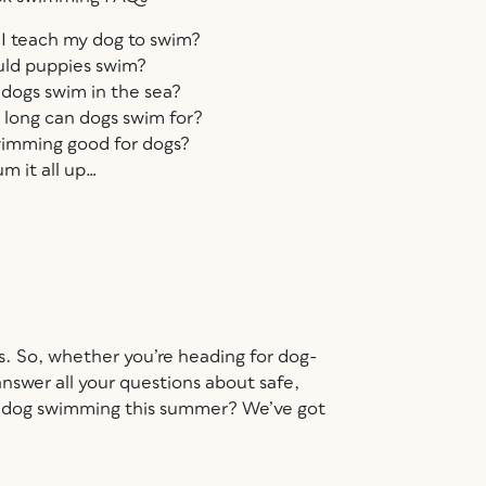
I teach my dog to swim?
ld puppies swim?
dogs swim in the sea?
long can dogs swim for?
wimming good for dogs?
um it all up…
ds. So, whether you’re heading for dog-
nswer all your questions about safe,
y dog swimming this summer? We’ve got