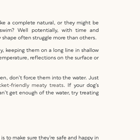
ike a complete natural, or they might be
wim? Well potentially, with time and
y shape often struggle more than others.
ly, keeping them on a long line in shallow
temperature, reflections on the surface or
een, don’t force them into the water. Just
ket-friendly meaty treats
. If your dog’s
can’t get enough of the water, try treating
is to make sure they’re safe and happy in