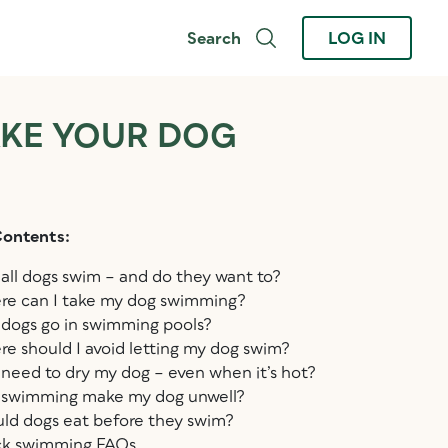
Search
LOG IN
AKE YOUR DOG
Contents:
all dogs swim – and do they want to?
e can I take my dog swimming?
dogs go in swimming pools?
e should I avoid letting my dog swim?
 need to dry my dog – even when it’s hot?
swimming make my dog unwell?
ld dogs eat before they swim?
ck swimming FAQs