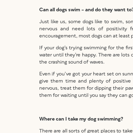
Can all dogs swim – and do they want t
Just like us, some dogs like to swim, s
nervous and need lots of positivity
encouragement, most dogs can at least pa
If your dog’s trying swimming for the fir
water until they’re happy. There are lots
the crashing sound of waves.
Even if you’ve got your heart set on sunn
give them time and plenty of positive 
nervous, treat them for dipping their paws
them for waiting until you say they can 
Where can I take my dog swimming?
There are all sorts of great places to t