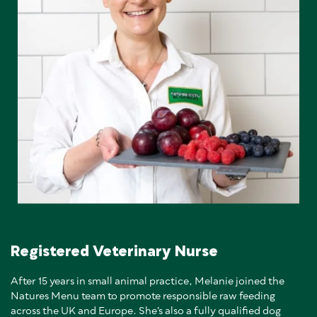
Registered Veterinary Nurse
After 15 years in small animal practice, Melanie joined the
Natures Menu team to promote responsible raw feeding
across the UK and Europe. She’s also a fully qualified dog