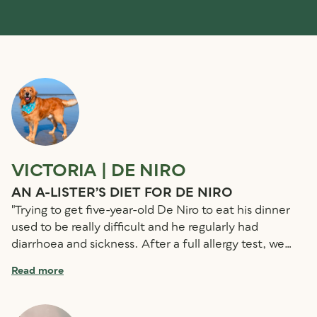
VICTORIA | DE NIRO
S
AN A-LISTER’S DIET FOR DE NIRO
S
"Trying to get five-year-old De Niro to eat his dinner
"
used to be really difficult and he regularly had
ol
diarrhoea and sickness. After a full allergy test, we
bo
were shocked to find that he is allergic to all meat
we
Read more
R
proteins except venison. Luckily, we came across
Hi
Country Hunter Venison Nuggets! They couldn’t be
am
simpler to use and the fact that they are a complete
fr