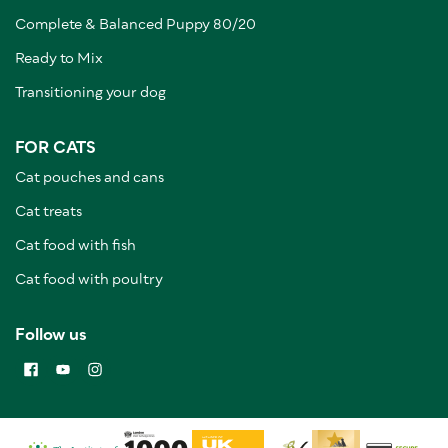
Complete & Balanced Puppy 80/20
Ready to Mix
Transitioning your dog
FOR CATS
Cat pouches and cans
Cat treats
Cat food with fish
Cat food with poultry
Follow us