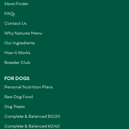
Store Finder
FAQs
Contact Us
Why Natures Menu
Our Ingredients
How it Works
Breeder Club
FOR DOGS
Personal Nutrition Plans
Raw Dog Food
Dog Treats
Complete & Balanced 80/20
Complete & Balanced 60/40