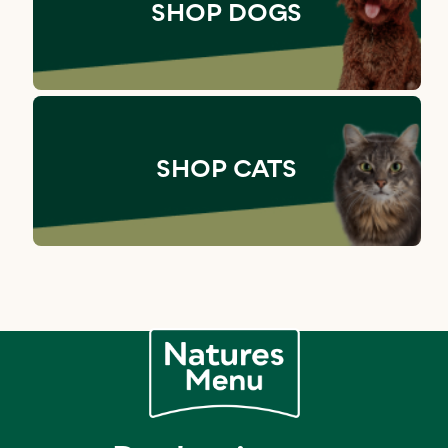
SHOP DOGS
SHOP CATS