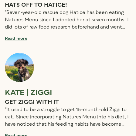
HATS OFF TO HATICE!
Z
"Seven-year-old rescue dog Hatice has been eating
"H
Natures Menu since I adopted her at seven months. I
sw
did lots of raw food research beforehand and went
st
with Natures Menu because it was widely available
a
Read more
R
and had products to suit lots of different tastes and
al
lifestyles. She was very skinny when she arrived, but I
sh
was able to adjust everything to her needs and now
hi
her weight management is easy. When Hatice
li
developed a type of skin cancer, her diet and strong
b
immune system helped her keep fighting through two
surgeries – which she handled much better than me!
KATE | ZIGGI
S
Now, she’s perfectly healthy and the vet is really
happy with her condition. Her hair is shiny and strong,
GET ZIGGI WITH IT
R
and she has beautiful, white teeth with no tartar at
"It used to be a struggle to get 15-month-old Ziggi to
"
all."
eat. Since incorporating Natures Menu into his diet, I
N
have noticed that his feeding habits have become
ve
much more reliable Now, as soon as it’s time to eat,
di
Read more
R