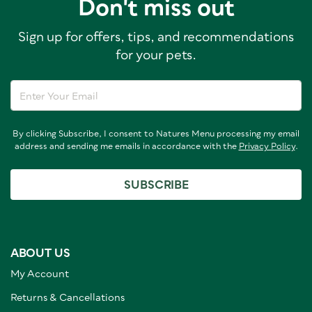
Don't miss out
Sign up for offers, tips, and recommendations
for your pets.
By clicking Subscribe, I consent to Natures Menu processing my email
address and sending me emails in accordance with the
Privacy Policy
.
SUBSCRIBE
ABOUT US
My Account
Returns & Cancellations