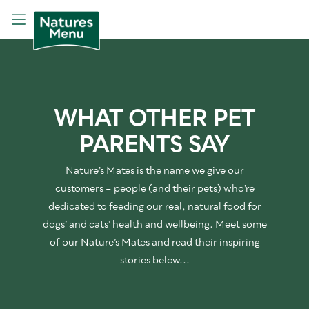
WHAT OTHER PET
PARENTS SAY
Nature’s Mates is the name we give our
customers – people (and their pets) who’re
dedicated to feeding our real, natural food for
dogs’ and cats’ health and wellbeing. Meet some
of our Nature’s Mates and read their inspiring
stories below...