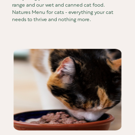
range and our wet and canned cat food.
Natures Menu for cats - everything your cat
needs to thrive and nothing more.