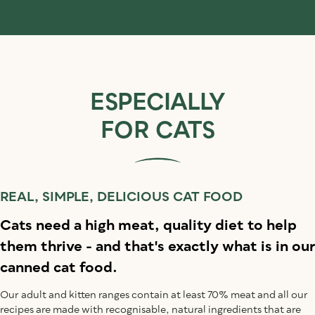
ESPECIALLY
FOR CATS
REAL, SIMPLE, DELICIOUS CAT FOOD
Cats need a high meat, quality diet to help
them thrive - and that's exactly what is in our
canned cat food.
Our adult and kitten ranges contain at least 70% meat and all our
recipes are made with recognisable, natural ingredients that are