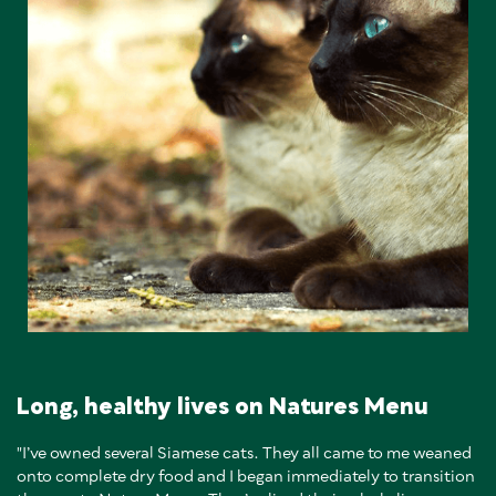
Long, healthy lives on Natures Menu
"I’ve owned several Siamese cats. They all came to me weaned
onto complete dry food and I began immediately to transition