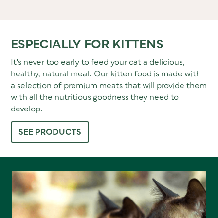
ESPECIALLY FOR KITTENS
It's never too early to feed your cat a delicious,
healthy, natural meal. Our kitten food is made with
a selection of premium meats that will provide them
with all the nutritious goodness they need to
develop.
SEE PRODUCTS