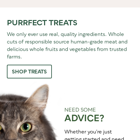
PURRFECT TREATS
We only ever use real, quality ingredients. Whole
cuts of responsible source human-grade meat and
delicious whole fruits and vegetables from trusted
farms.
SHOP TREATS
NEED SOME
ADVICE?
Whether you're just
getting started and need