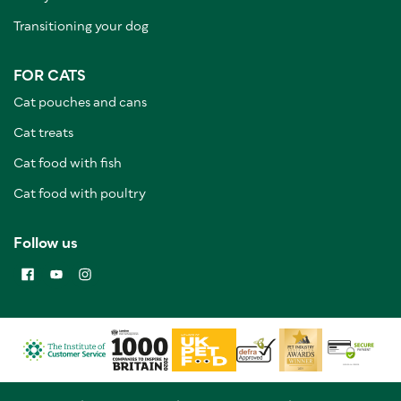
Transitioning your dog
FOR CATS
Cat pouches and cans
Cat treats
Cat food with fish
Cat food with poultry
Follow us