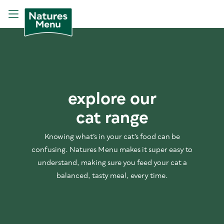
explore our
cat range
Knowing what’s in your cat’s food can be
confusing. Natures Menu makes it super easy to
understand, making sure you feed your cat a
balanced, tasty meal, every time.