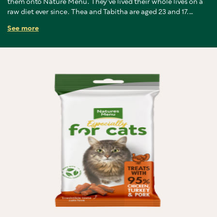
them onto Nature Menu. They’ve lived their whole lives on a
raw diet ever since. Thea and Tabitha are aged 23 and 17.
Tabitha has never been to the vets except to be spayed, and
See more
Thea only in the last year for a jab to ease old-age stiffness in
her legs.
We lost two others last year, Sisko at 22 years old and Mimms
at 27. Sisko loved a chicken wing and would drag it between his
front legs like a lion with a gazelle, growling over his prize,
before scoffing the lot. A natural diet is just the best way to
give both cats and dogs a long, happy, healthy life."