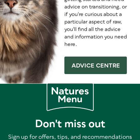
advice on transitioning, or
if you're curious about a
particular aspect of raw,
you'll find all the advice
and information you need
here.
ADVICE CENTRE
Don't miss out
Sign up for offers, tips, and recommendations