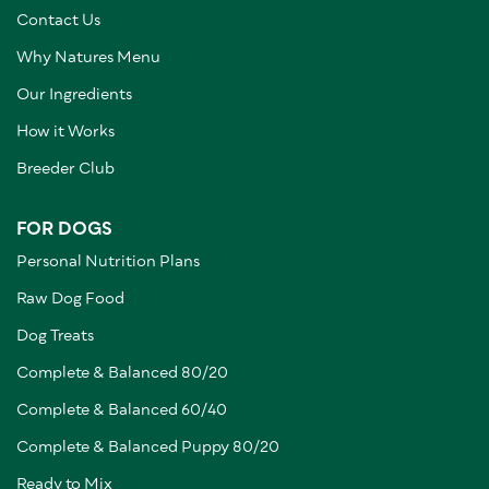
Contact Us
Why Natures Menu
Our Ingredients
How it Works
Breeder Club
FOR DOGS
Personal Nutrition Plans
Raw Dog Food
Dog Treats
Complete & Balanced 80/20
Complete & Balanced 60/40
Complete & Balanced Puppy 80/20
Ready to Mix