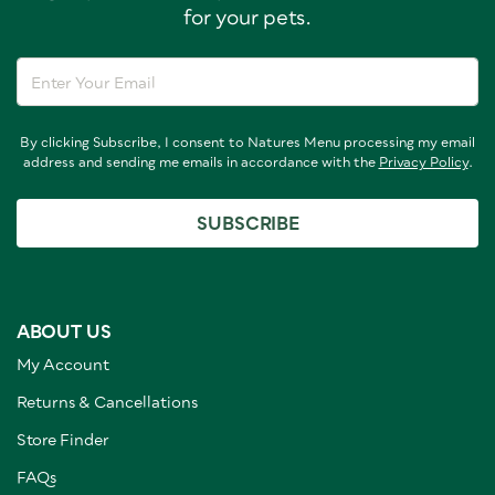
for your pets.
By clicking Subscribe, I consent to Natures Menu processing my email
address and sending me emails in accordance with the
Privacy Policy
.
SUBSCRIBE
ABOUT US
My Account
Returns & Cancellations
Store Finder
FAQs