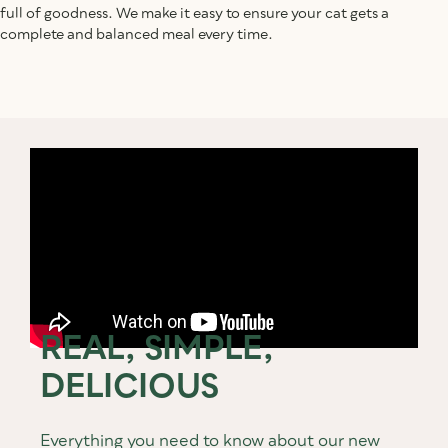
full of goodness. We make it easy to ensure your cat gets a
complete and balanced meal every time.
REAL, SIMPLE,
DELICIOUS
Everything you need to know about our new