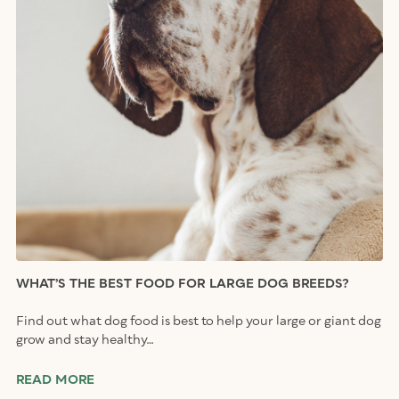
WHAT’S THE BEST FOOD FOR LARGE DOG BREEDS?
Find out what dog food is best to help your large or giant dog
grow and stay healthy…
READ MORE