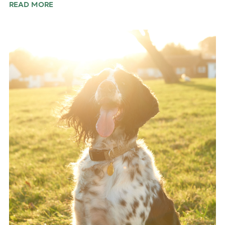
READ MORE