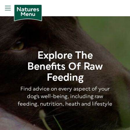
Explore The
Benefits Of Raw
Feeding
Find advice on every aspect of your
dog's well-being, including raw
feeding, nutrition, heath and lifestyle