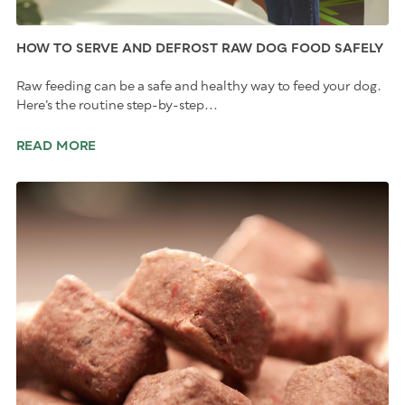
HOW TO SERVE AND DEFROST RAW DOG FOOD SAFELY
Raw feeding can be a safe and healthy way to feed your dog.
Here’s the routine step-by-step...
READ MORE