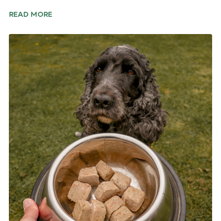
READ MORE