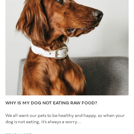
WHY IS MY DOG NOT EATING RAW FOOD?
We all want our pets to be healthy and happy, so when your
dog is not eating, it’s always a worry...