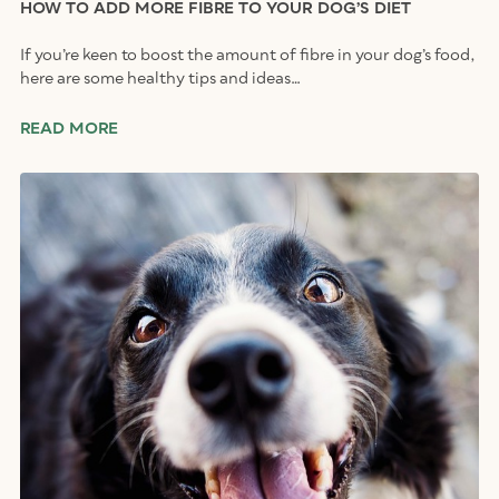
HOW TO ADD MORE FIBRE TO YOUR DOG’S DIET
If you’re keen to boost the amount of fibre in your dog’s food,
here are some healthy tips and ideas…
READ MORE