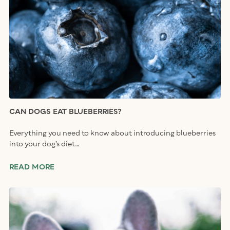
CAN DOGS EAT BLUEBERRIES?
Everything you need to know about introducing blueberries
into your dog’s diet…
READ MORE