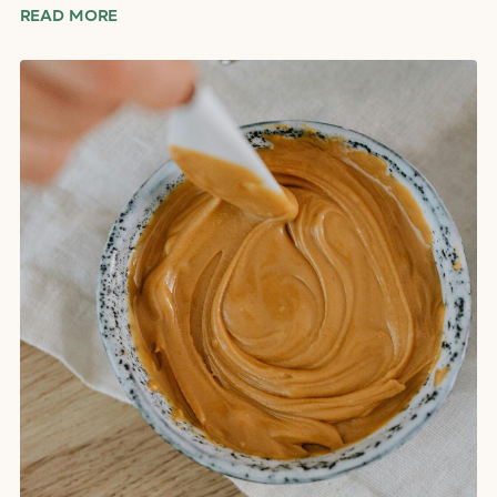
READ MORE