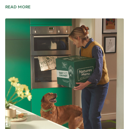
READ MORE