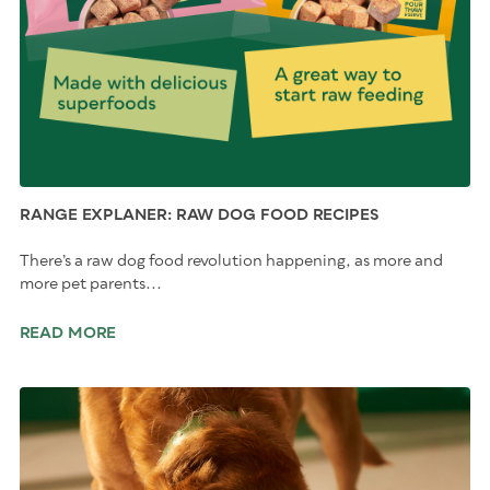
RANGE EXPLANER: RAW DOG FOOD RECIPES
There’s a raw dog food revolution happening, as more and
more pet parents...
READ MORE