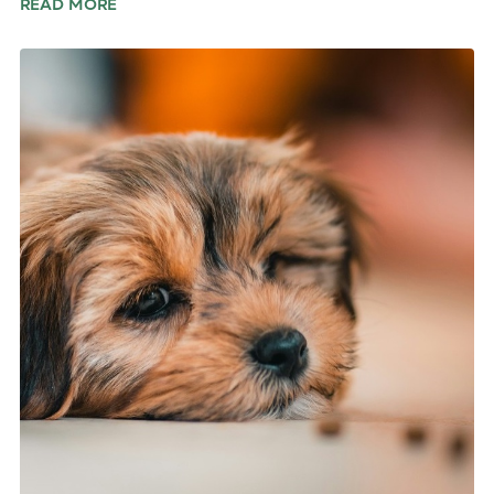
READ MORE