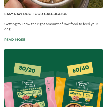
EASY RAW DOG FOOD CALCULATOR
Getting to know the right amount of raw food to feed your
dog...
READ MORE