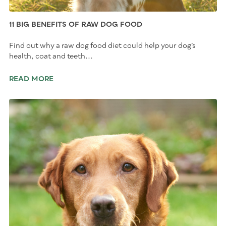
11 BIG BENEFITS OF RAW DOG FOOD
Find out why a raw dog food diet could help your dog’s
health, coat and teeth...
READ MORE