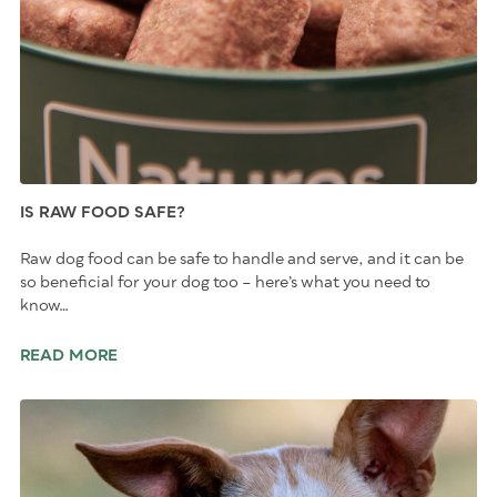
IS RAW FOOD SAFE?
Raw dog food can be safe to handle and serve, and it can be
so beneficial for your dog too – here’s what you need to
know…
READ MORE