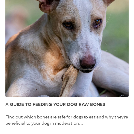
A GUIDE TO FEEDING YOUR DOG RAW BONES
Find out which bones are safe for dogs to eat and why they’re
beneficial to your dog in moderation...