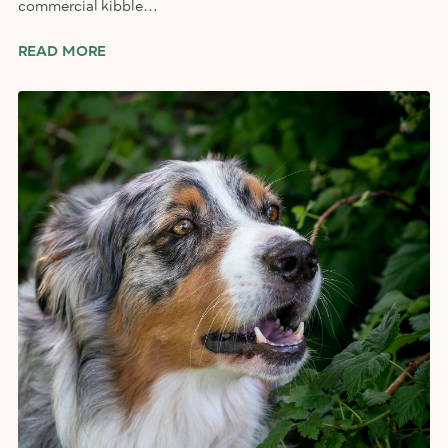
commercial kibble...
READ MORE