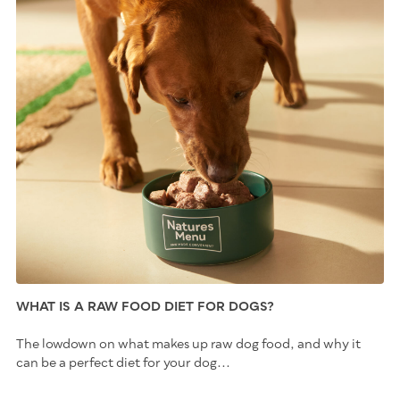
WHAT IS A RAW FOOD DIET FOR DOGS?
The lowdown on what makes up raw dog food, and why it
can be a perfect diet for your dog...