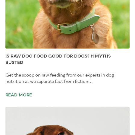
IS RAW DOG FOOD GOOD FOR DOGS? 11 MYTHS
BUSTED
Get the scoop on raw feeding from our experts in dog
nutrition as we separate fact from fiction...
READ MORE