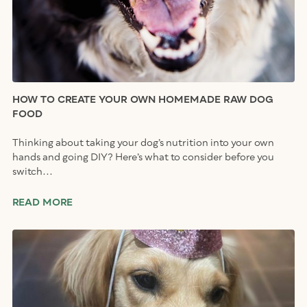
HOW TO CREATE YOUR OWN HOMEMADE RAW DOG
FOOD
Thinking about taking your dog’s nutrition into your own
hands and going DIY? Here’s what to consider before you
switch...
READ MORE