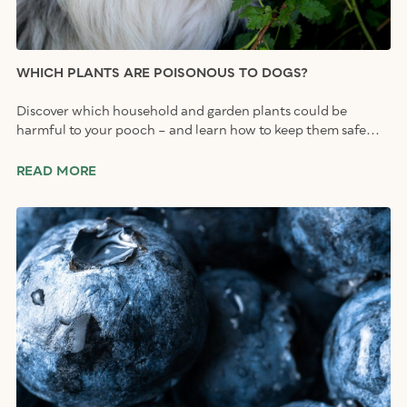
WHICH PLANTS ARE POISONOUS TO DOGS?
Discover which household and garden plants could be
harmful to your pooch – and learn how to keep them safe...
READ MORE