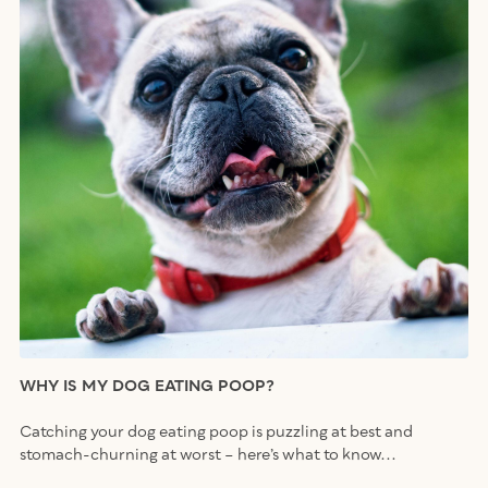
WHY IS MY DOG EATING POOP?
Catching your dog eating poop is puzzling at best and
stomach-churning at worst – here’s what to know...