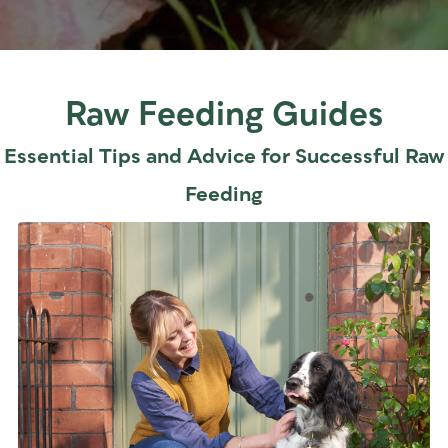
Raw Feeding Guides
Essential Tips and Advice for Successful Raw
Feeding