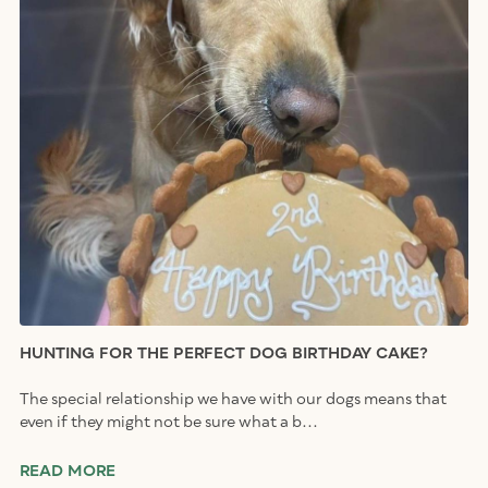
HUNTING FOR THE PERFECT DOG BIRTHDAY CAKE?
The special relationship we have with our dogs means that
even if they might not be sure what a b...
READ MORE