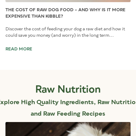
THE COST OF RAW DOG FOOD – AND WHY IS IT MORE
EXPENSIVE THAN KIBBLE?
Discover the cost of feeding your dog a raw diet and how it
could save you money (and worry) in the long term...
READ MORE
Raw Nutrition
xplore High Quality Ingredients, Raw Nutriti
and Raw Feeding Recipes