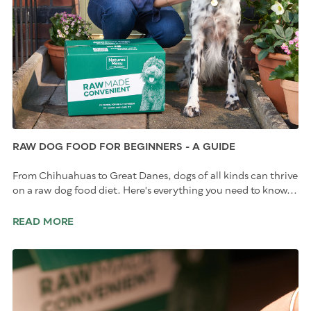
RAW DOG FOOD FOR BEGINNERS - A GUIDE
From Chihuahuas to Great Danes, dogs of all kinds can thrive
on a raw dog food diet. Here's everything you need to know...
READ MORE