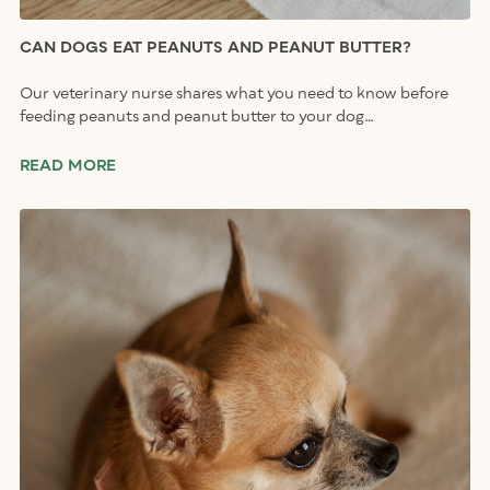
CAN DOGS EAT PEANUTS AND PEANUT BUTTER?
Our veterinary nurse shares what you need to know before
feeding peanuts and peanut butter to your dog…
READ MORE