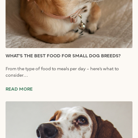
WHAT’S THE BEST FOOD FOR SMALL DOG BREEDS?
From the type of food to meals per day – here’s what to
consider...
READ MORE