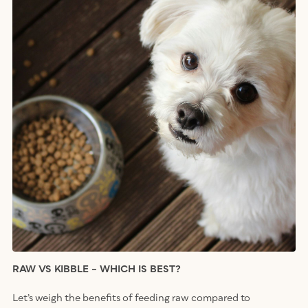
RAW VS KIBBLE – WHICH IS BEST?
Let’s weigh the benefits of feeding raw compared to