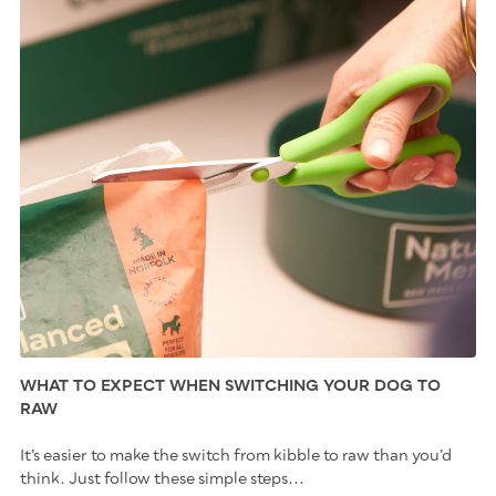
WHAT TO EXPECT WHEN SWITCHING YOUR DOG TO
RAW
It’s easier to make the switch from kibble to raw than you’d
think. Just follow these simple steps...