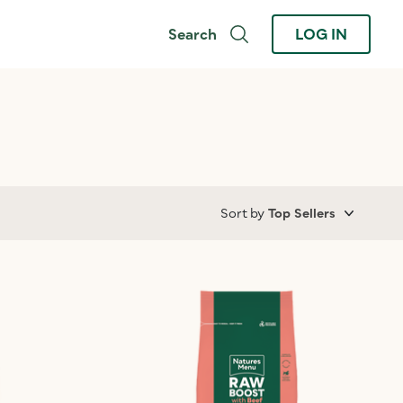
Search
LOG IN
Sort by
Top Sellers