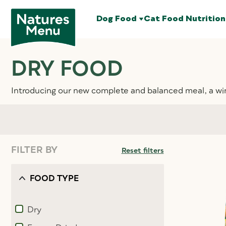
Dog Food
Cat Food
Nutrition
DRY FOOD
Introducing our new complete and balanced meal, a wi
FILTER BY
Reset filters
FOOD TYPE
Dry
Refine by Food type: Dry