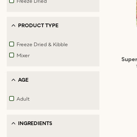
Freeze Dried
Refine by Food type: Freeze Dried
PRODUCT TYPE
Freeze Dried & Kibble
Refine by Product Type: Freeze Dried & Kibble
Mixer
Super
Refine by Product Type: Mixer
AGE
Adult
Refine by Age: Adult
INGREDIENTS