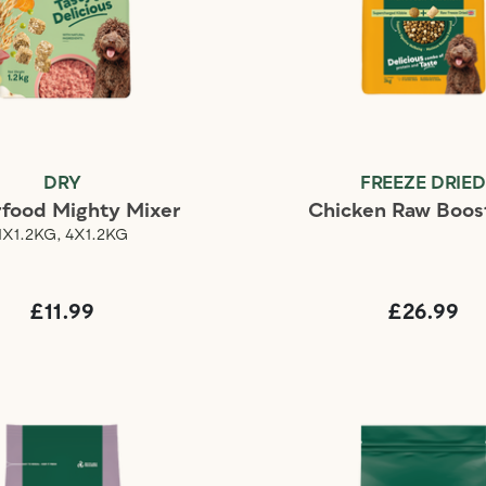
DRY
FREEZE DRIE
food Mighty Mixer
Chicken Raw Boos
1X1.2KG, 4X1.2KG
£11.99
£26.99