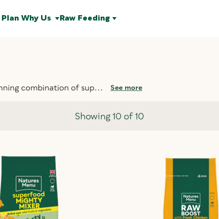
 Plan
Why Us
Raw Feeding
nning combination of sup...
See more
Showing 10 of 10