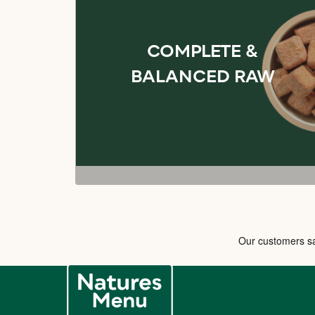
COMPLETE &
BALANCED RAW