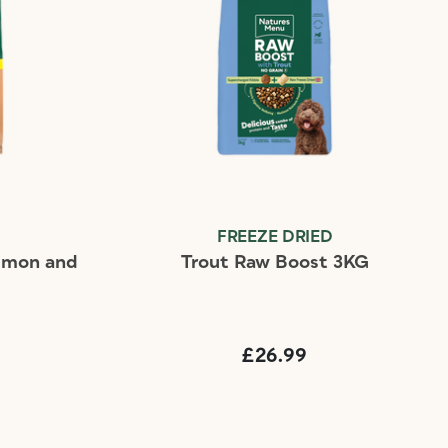
FREEZE DRIED
almon and
Trout Raw Boost 3KG
£26.99