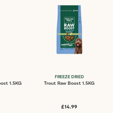
D
FREEZE DRIED
ost 1.5KG
Trout Raw Boost 1.5KG
£14.99