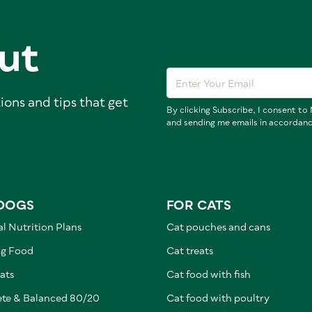
ut
ions and tips that get
By clicking Subscribe, I consent t
and sending me emails in accordan
DOGS
FOR CATS
l Nutrition Plans
Cat pouches and cans
g Food
Cat treats
ats
Cat food with fish
te & Balanced 80/20
Cat food with poultry