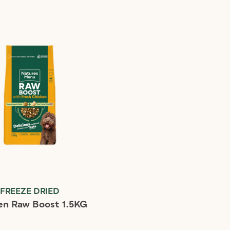
FREEZE DRIED
en Raw Boost 1.5KG