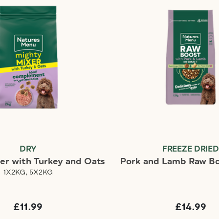
DRY
FREEZE DRIE
er with Turkey and Oats
Pork and Lamb Raw Bo
1X2KG, 5X2KG
£11.99
£14.99