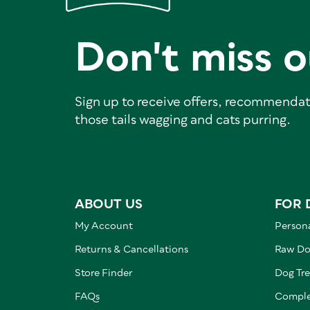
Don't miss o
Sign up to receive offers, recommendat
those tails wagging and cats purring.
ABOUT US
FOR 
My Account
Persona
Returns & Cancellations
Raw Do
Store Finder
Dog Tre
FAQs
Comple