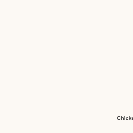
Chick