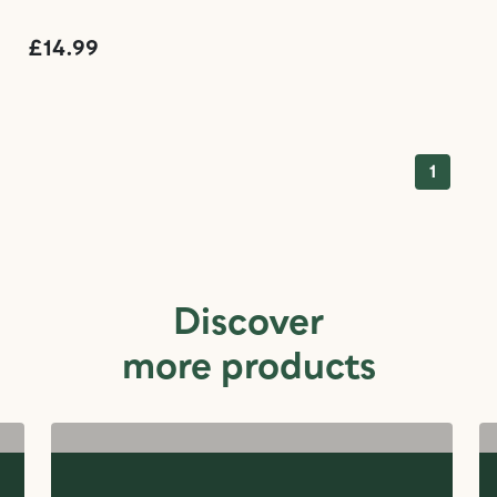
£14.99
1
Discover
more products