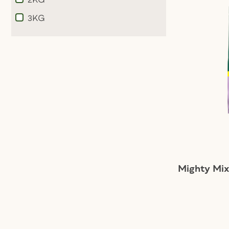
Refine by Weight: 2KG
3KG
Refine by Weight: 3KG
Mighty Mix