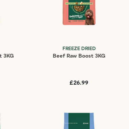
D
FREEZE DRIED
t 3KG
Beef Raw Boost 3KG
£26.99