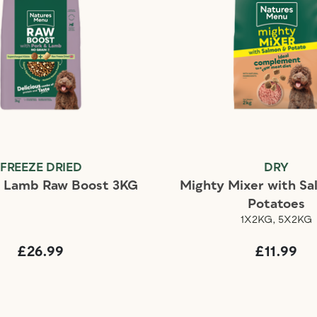
FREEZE DRIED
DRY
d Lamb Raw Boost 3KG
Mighty Mixer with S
Potatoes
1X2KG, 5X2KG
£26.99
£11.99