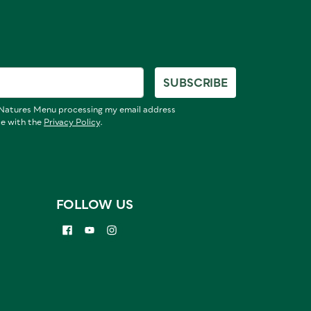
SUBSCRIBE
o Natures Menu processing my email address
ce with the
Privacy Policy
.
FOLLOW US