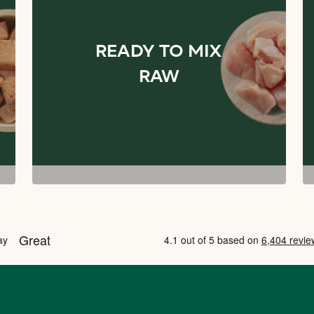
READY TO MIX
RAW