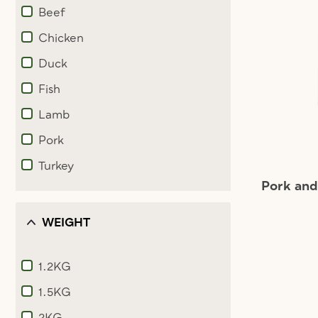
Beef
Refine by Ingredients: Beef
Chicken
Refine by Ingredients: Chicken
Duck
Refine by Ingredients: Duck
Fish
Refine by Ingredients: Fish
Lamb
Refine by Ingredients: Lamb
Pork
Refine by Ingredients: Pork
Turkey
Refine by Ingredients: Turkey
Pork an
WEIGHT
1.2KG
Refine by Weight: 1.2KG
1.5KG
Refine by Weight: 1.5KG
2KG