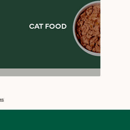
CAT FOOD