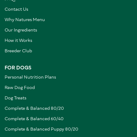
Contact Us
Why Natures Menu
Our Ingredients
How it Works
Breeder Club
FOR DOGS
Personal Nutrition Plans
Raw Dog Food
Dog Treats
Complete & Balanced 80/20
Complete & Balanced 60/40
Complete & Balanced Puppy 80/20