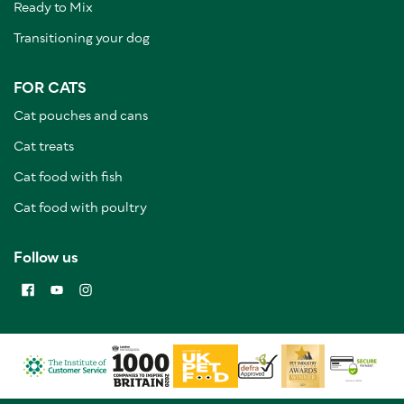
Ready to Mix
Transitioning your dog
FOR CATS
Cat pouches and cans
Cat treats
Cat food with fish
Cat food with poultry
Follow us