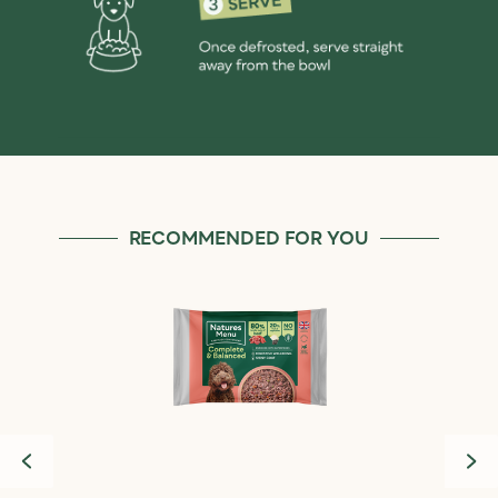
RECOMMENDED FOR YOU