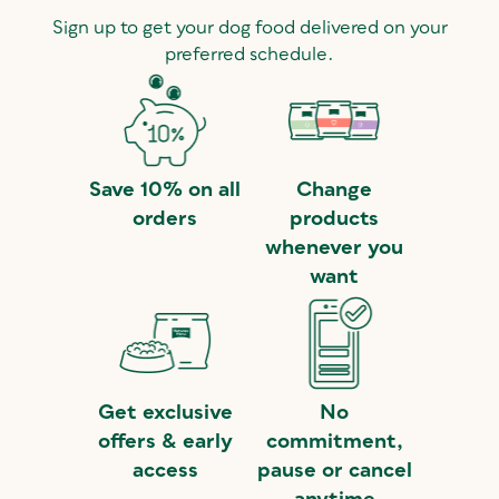
Sign up to get your dog food delivered on your
preferred schedule.
Save 10% on all
Change
orders
products
whenever you
want
Get exclusive
No
offers & early
commitment,
access
pause or cancel
anytime