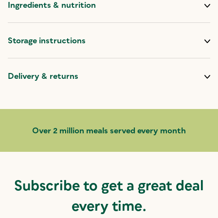
Ingredients & nutrition
Storage instructions
Delivery & returns
Over 2 million meals served every month
Subscribe to get a great deal
every time.