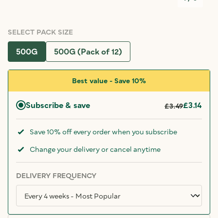
SELECT PACK SIZE
500G
500G (Pack of 12)
Best value - Save 10%
Subscribe & save
£3.14
£3.49
Save 10% off every order when you subscribe
Change your delivery or cancel anytime
DELIVERY FREQUENCY