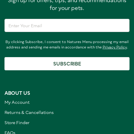
Sign up for offers, tips, and recommendations
for your pets.
By clicking Subscribe, I consent to Natures Menu processing my email
address and sending me emails in accordance with the
Privacy Policy
.
SUBSCRIBE
ABOUT US
My Account
Returns & Cancellations
Store Finder
FAQs