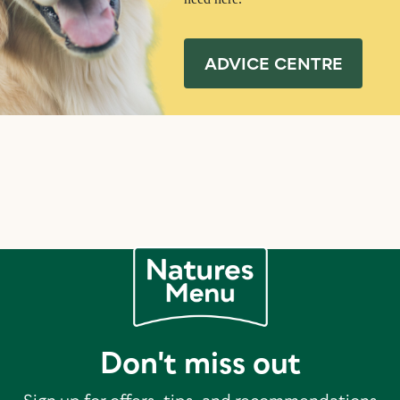
ADVICE CENTRE
Don't miss out