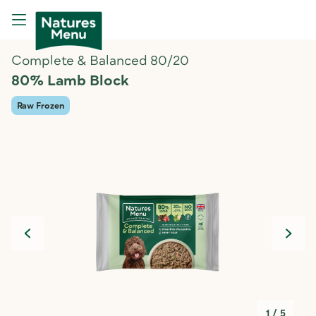
Complete & Balanced 80/20
80% Lamb Block
Raw Frozen
1
/
5