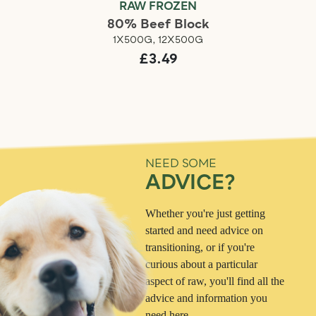
RAW FROZEN
80% Beef Block
1X500G, 12X500G
£3.49
NEED SOME
ADVICE?
Whether you're just getting
started and need advice on
transitioning, or if you're
curious about a particular
aspect of raw, you'll find all the
advice and information you
need here.