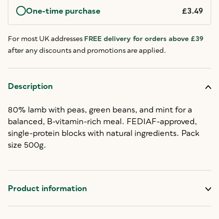
One-time purchase
£3.49
For most UK addresses
FREE delivery for orders above £39
after any discounts and promotions are applied.
Description
80% lamb with peas, green beans, and mint for a
balanced, B-vitamin-rich meal. FEDIAF-approved,
single-protein blocks with natural ingredients. Pack
size 500g.
Product information