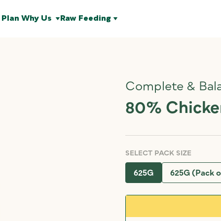
 Plan
Why Us
Raw Feeding
Complete & Bal
80% Chicken
SELECT PACK SIZE
625G
625G (Pack o