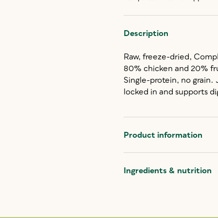
Description
Raw, freeze-dried, Comp
80% chicken and 20% fru
Single-protein, no grain.
locked in and supports di
Product information
Ingredients & nutrition