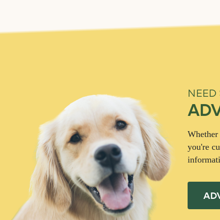
NEED
ADV
Whether y
you're cu
informat
AD