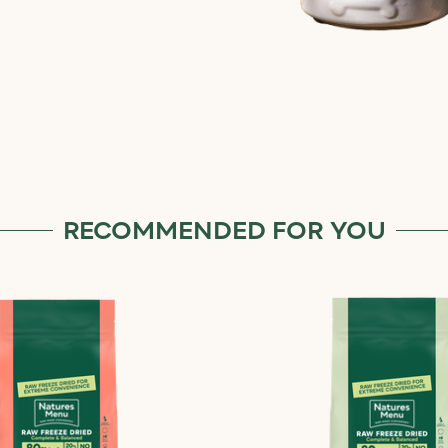
RECOMMENDED FOR YOU