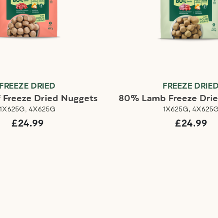
FREEZE DRIED
FREEZE DRIE
 Freeze Dried Nuggets
80% Lamb Freeze Dri
1X625G, 4X625G
1X625G, 4X625
£24.99
£24.99