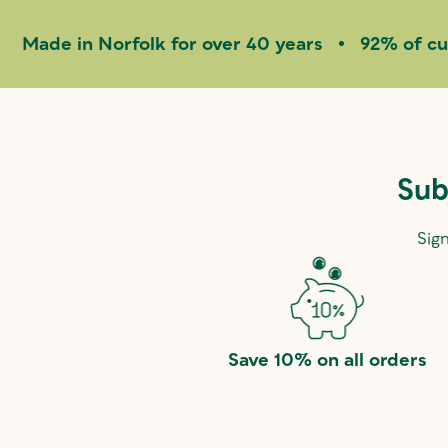
Made in Norfolk for over 40 years
92% of cu
Sub
Sign
Save 10% on all orders