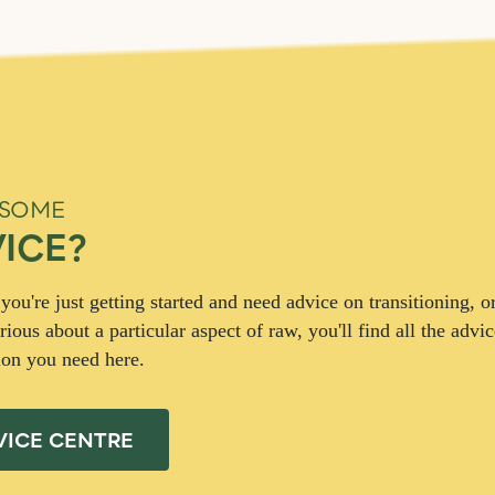
 SOME
ICE?
ou're just getting started and need advice on transitioning, or
rious about a particular aspect of raw, you'll find all the advi
ion you need here.
VICE CENTRE