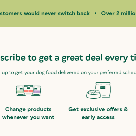
stomers would never switch back
Over 2 milli
scribe to get a great deal every t
 up to get your dog food delivered on your preferred sche
Change products
Get exclusive offers &
whenever you want
early access