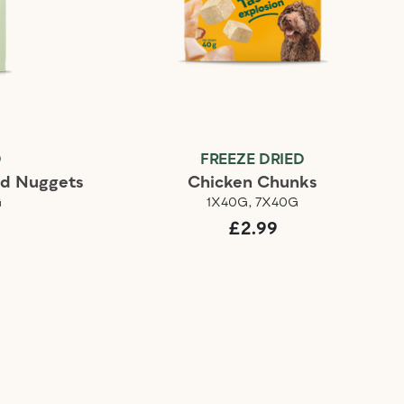
D
FREEZE DRIED
ed Nuggets
Chicken Chunks
G
1X40G, 7X40G
£2.99