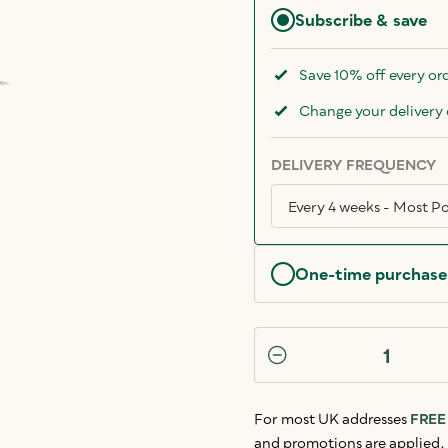
Subscribe & save
Save 10% off every or
Change your delivery 
DELIVERY FREQUENCY
One-time purchase
For most UK addresses
FREE 
and promotions are applied.