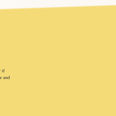
 if
ce and