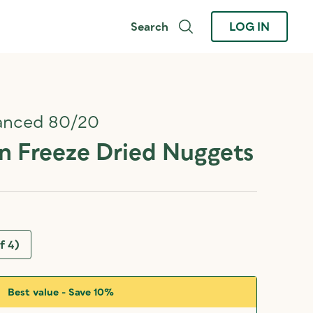
Search
LOG IN
anced 80/20
 Freeze Dried Nuggets
f 4)
Best value - Save 10%