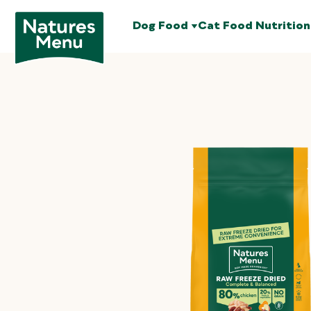
Dog Food
Cat Food
Nutrition