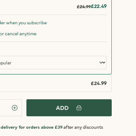
£22.49
£24.99
der when you subscribe
or cancel anytime
£24.99
ADD
delivery for orders above £39
after any discounts