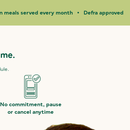
on meals served every month
Defra approved
ime.
dule.
No commitment, pause
or cancel anytime