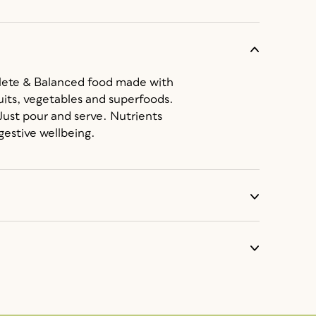
lete & Balanced food made with
its, vegetables and superfoods.
 Just pour and serve. Nutrients
gestive wellbeing.