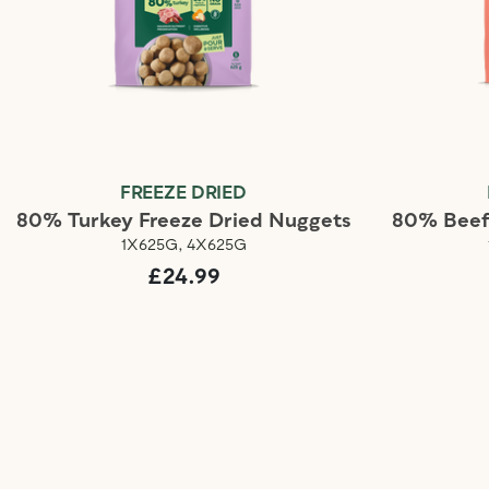
FREEZE DRIED
80% Turkey Freeze Dried Nuggets
80% Beef
1X625G, 4X625G
£24.99