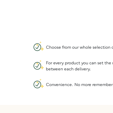
Choose from our whole selection o
For every product you can set the
between each delivery.
Convenience. No more rememberin