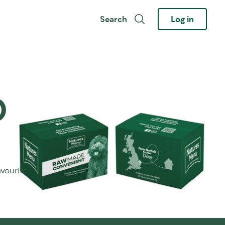
Search
Log in
O
avourite