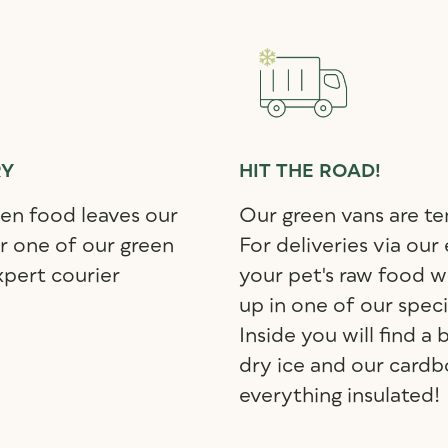
RY
HIT THE ROAD!
zen food leaves our
Our green vans are t
er one of our green
For deliveries via our
xpert courier
your pet's raw food wi
up in one of our spec
Inside you will find a
dry ice and our cardb
everything insulated!