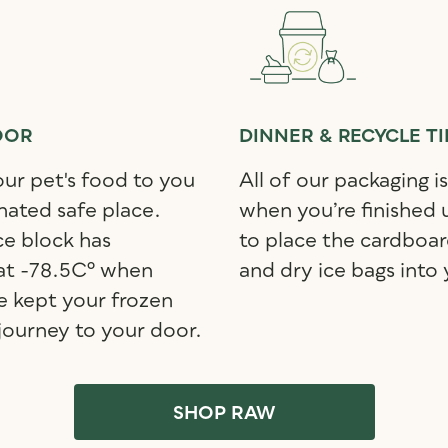
OOR
DINNER & RECYCLE T
our pet's food to you
All of our packaging is
gnated safe place.
when you’re finished
ce block has
to place the cardboar
at -78.5Cº when
and dry ice bags into 
e kept your frozen
 journey to your door.
SHOP RAW