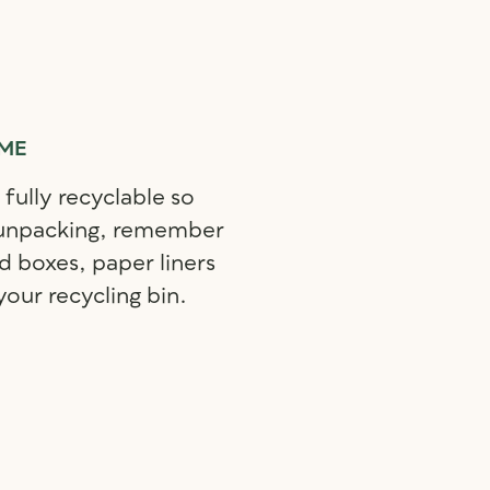
IME
 fully recyclable so
 unpacking, remember
d boxes, paper liners
your recycling bin.