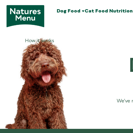
Dog Food
Cat Food
Nutrition
How it works
We've m