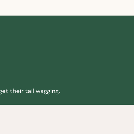
et their tail wagging.