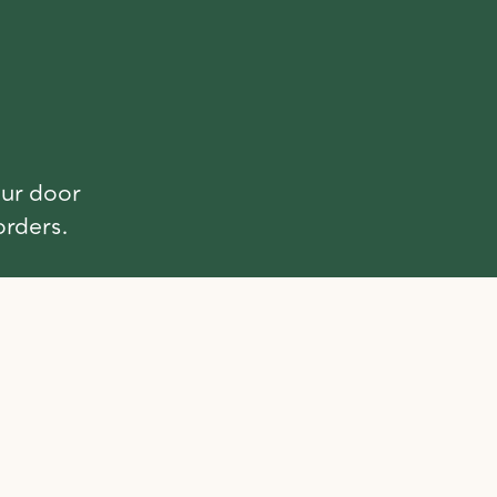
our door
orders.