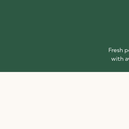
Fresh p
with a