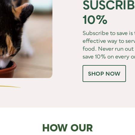
SUSCRIB
10%
Subscribe to save is
effective way to serv
food. Never run out 
save 10% on every o
SHOP NOW
HOW OUR