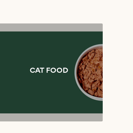
CAT FOOD