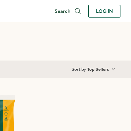
Search
LOG IN
Sort by
Top Sellers