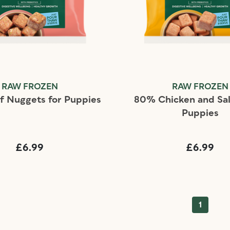
RAW FROZEN
RAW FROZEN
 Nuggets for Puppies
80% Chicken and Sa
Puppies
£6.99
£6.99
1