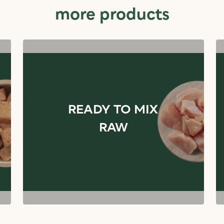
more products
READY TO MIX
RAW