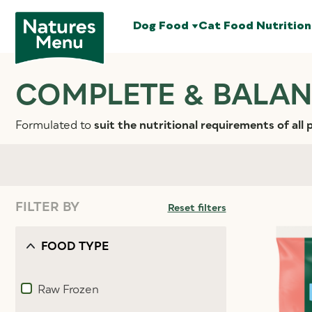
Dog Food
Cat Food
Nutrition
COMPLETE & BALAN
Formulated to
suit the nutritional requirements of all 
FILTER BY
Reset filters
FOOD TYPE
Raw Frozen
Refine by Food type: Raw Frozen