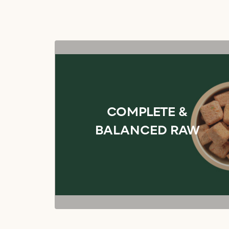
COMPLETE &
BALANCED RAW