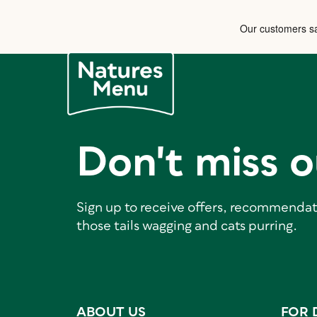
Don't miss o
Sign up to receive offers, recommendat
those tails wagging and cats purring.
ABOUT US
FOR 