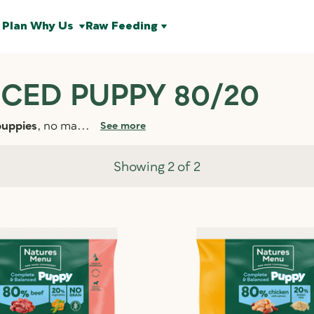
 Plan
Why Us
Raw Feeding
CED PUPPY 80/20
puppies
, no ma...
See more
Showing 2 of 2