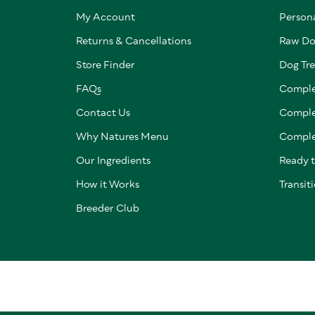
My Account
Persona
Returns & Cancellations
Raw Do
Store Finder
Dog Tre
FAQs
Comple
Contact Us
Comple
Why Natures Menu
Comple
Our Ingredients
Ready 
How it Works
Transit
Breeder Club