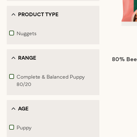
PRODUCT TYPE
Nuggets
Refine by Product Type: Nuggets
RANGE
80% Beef
Complete & Balanced Puppy
80/20
Refine by Range: Complete & Balanced Puppy 80/20
AGE
Puppy
Refine by Age: Puppy