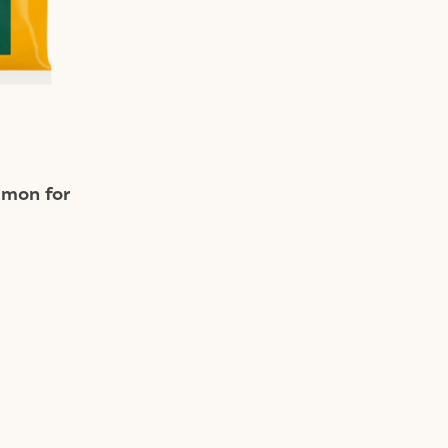
lmon for