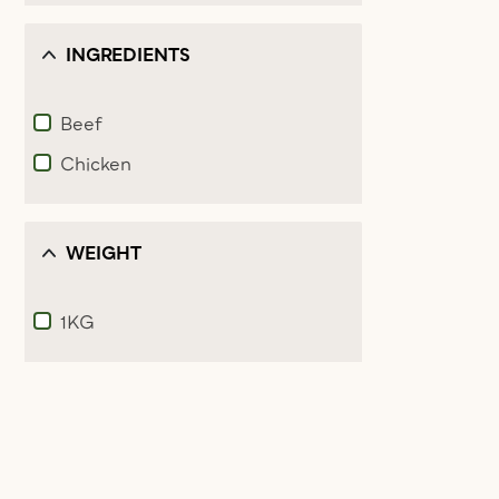
INGREDIENTS
Beef
Refine by Ingredients: Beef
Chicken
Refine by Ingredients: Chicken
WEIGHT
1KG
Refine by Weight: 1KG