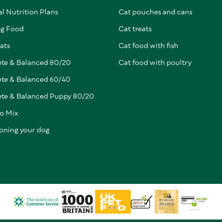
l Nutrition Plans
Cat pouches and cans
g Food
Cat treats
ats
Cat food with fish
te & Balanced 80/20
Cat food with poultry
te & Balanced 60/40
te & Balanced Puppy 80/20
to Mix
ioning your dog