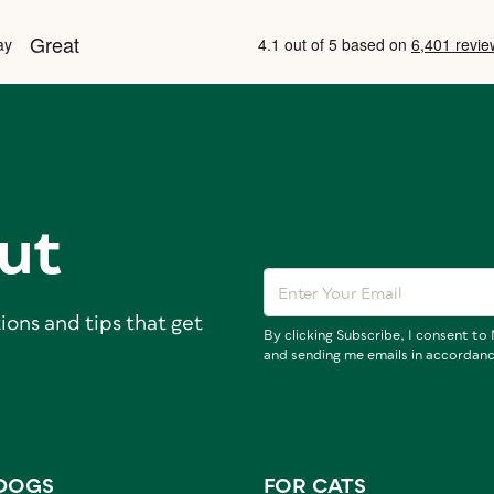
ut
ions and tips that get
By clicking Subscribe, I consent t
and sending me emails in accordan
DOGS
FOR CATS