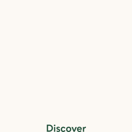
Discover