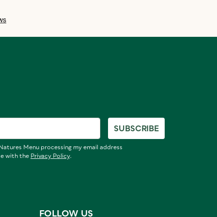
SUBSCRIBE
o Natures Menu processing my email address
ce with the
Privacy Policy
.
FOLLOW US