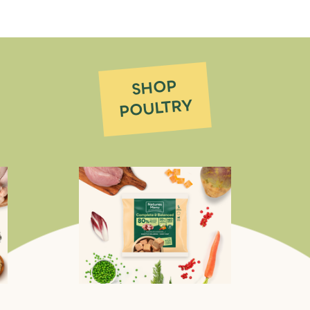
SHOP
POULTRY