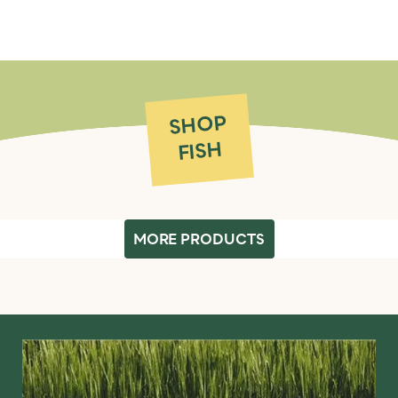
SHOP
FISH
MORE PRODUCTS