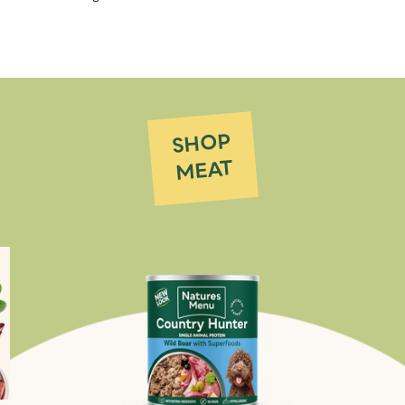
SHOP
MEAT