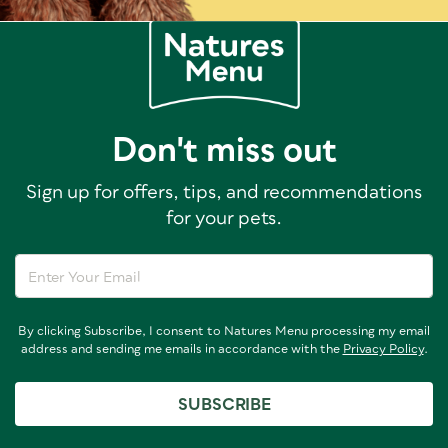
Don't miss out
Sign up for offers, tips, and recommendations
for your pets.
By clicking Subscribe, I consent to Natures Menu processing my email
address and sending me emails in accordance with the
Privacy Policy
.
SUBSCRIBE