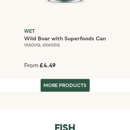
WET
Wild Boar with Superfoods Can
1X600G, 6X600G
From
£4.49
MORE PRODUCTS
FISH