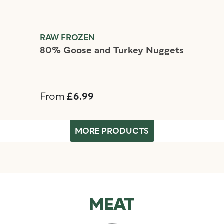
RAW FROZEN
80% Goose and Turkey Nuggets
From
£6.99
MORE PRODUCTS
MEAT