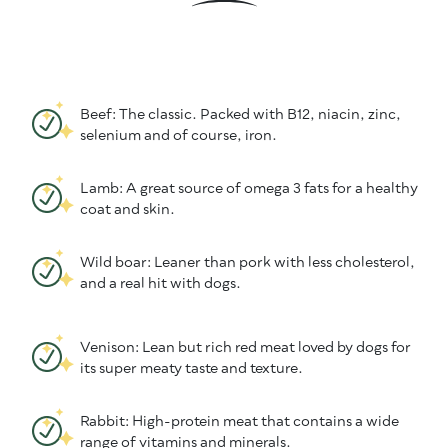
Beef: The classic. Packed with B12, niacin, zinc,
selenium and of course, iron.
Lamb: A great source of omega 3 fats for a healthy
coat and skin.
Wild boar: Leaner than pork with less cholesterol,
and a real hit with dogs.
Venison: Lean but rich red meat loved by dogs for
its super meaty taste and texture.
Rabbit: High-protein meat that contains a wide
range of vitamins and minerals.