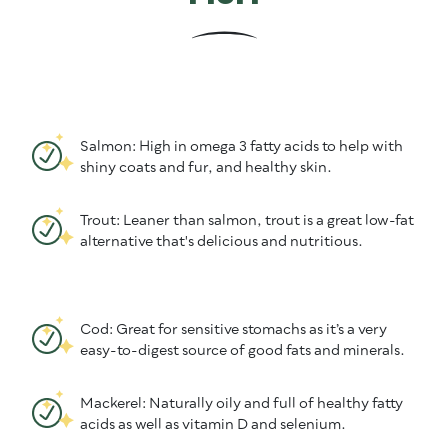
Salmon: High in omega 3 fatty acids to help with
shiny coats and fur, and healthy skin.
Trout: Leaner than salmon, trout is a great low-fat
alternative that's delicious and nutritious.
Cod: Great for sensitive stomachs as it’s a very
easy-to-digest source of good fats and minerals.
Mackerel: Naturally oily and full of healthy fatty
acids as well as vitamin D and selenium.