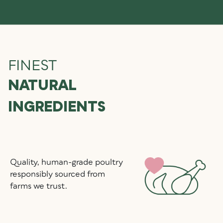
FINEST
NATURAL
INGREDIENTS
Quality, human-grade poultry
responsibly sourced from
farms we trust.