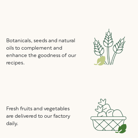
Botanicals, seeds and natural
oils to complement and
enhance the goodness of our
recipes.
Fresh fruits and vegetables
are delivered to our factory
daily.