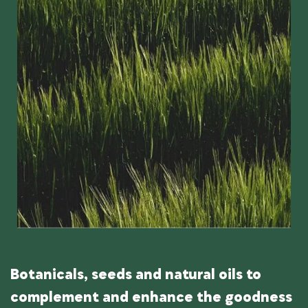
Botanicals, seeds and natural oils to
complement and enhance the goodness