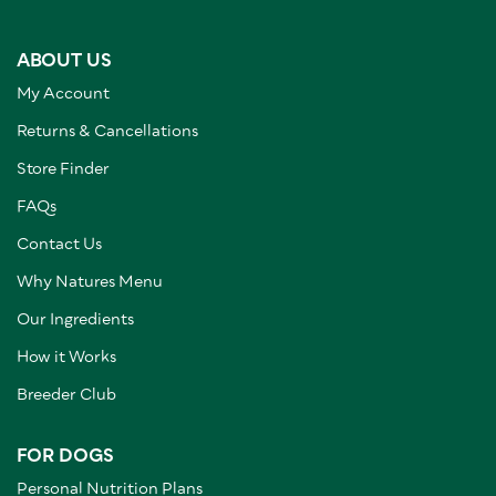
ABOUT US
My Account
Returns & Cancellations
Store Finder
FAQs
Contact Us
Why Natures Menu
Our Ingredients
How it Works
Breeder Club
FOR DOGS
Personal Nutrition Plans