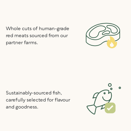
Whole cuts of human-grade
red meats sourced from our
partner farms.
Sustainably-sourced fish,
carefully selected for flavour
and goodness.