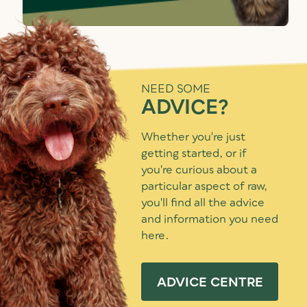
NEED SOME
ADVICE?
Whether you're just
getting started, or if
you're curious about a
particular aspect of raw,
you'll find all the advice
and information you need
here.
ADVICE CENTRE