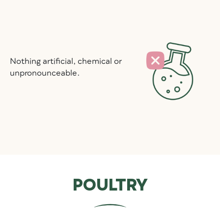
Nothing artificial, chemical or
unpronounceable.
POULTRY