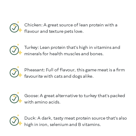
Chicken: A great source of lean protein with a
flavour and texture pets love.
Turkey: Lean protein that's high in vitamins and
minerals for health muscles and bones.
Pheasant: Full of flavour, this game meat is a firm
favourite with cats and dogs alike.
Goose: A great alternative to turkey that's packed
with amino acids.
Duck: A dark, tasty meat protein source that's also
high in iron, selenium and B vitamins.