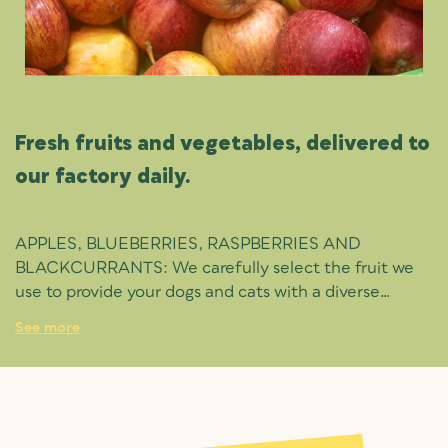
Fresh fruits and vegetables, delivered to
our factory daily.
APPLES, BLUEBERRIES, RASPBERRIES AND
BLACKCURRANTS: We carefully select the fruit we
use to provide your dogs and cats with a diverse
vitamin and mineral profile, powerful antioxidants and
See more
dietary fibre.
BROCCOLI, CARROT, PEAS AND PUMPKIN:
Vegetables packed with vitamins A to K, folic acid and
potassium, aiding everything from your pet’s eyesight