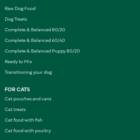
Raw Dog Food
Dog Treats
Complete & Balanced 80/20
Complete & Balanced 60/40
Complete & Balanced Puppy 80/20
Ready to Mix
Transitioning your dog
FOR CATS
Cat pouches and cans
Cat treats
Cat food with fish
Cat food with poultry