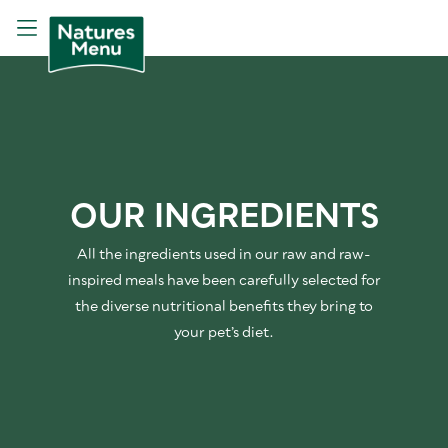
OUR INGREDIENTS
All the ingredients used in our raw and raw-
inspired meals have been carefully selected for
the diverse nutritional benefits they bring to
your pet’s diet.