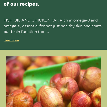
of our recipes.
FISH OIL AND CHICKEN FAT: Rich in omega-3 and
omega-6, essential for not just healthy skin and coats,
but brain function too.
See more
SPIRULINA AND SEAWEED: Excellent supplements
to support whole body health. Seaweed contains over
60 minerals and spirulina is an effective natural
detoxifier. .
GREEN TEA EXTRACTS: Powerful antioxidant
properties for soaking up harmful free-radicals, as well
reducing inflammation.
ROSEMARY EXTRACT: A super-herb that’s believed
to stimulate the immune system, circulation and
digestion, as well as reduce weight gain.